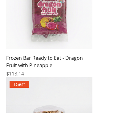
Frozen Bar Ready to Eat - Dragon
Fruit with Pineapple
Price
$113.14
TGest