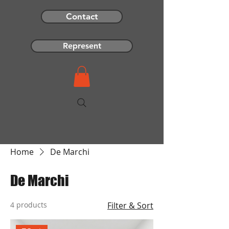
Contact
Represent
Home
De Marchi
De Marchi
4 products
Filter & Sort