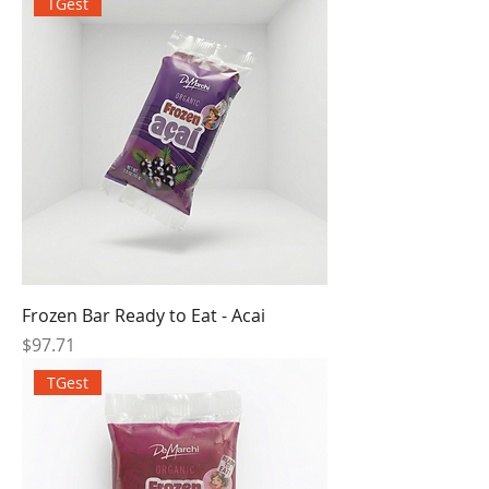
TGest
Frozen Bar Ready to Eat - Acai
Price
$97.71
TGest