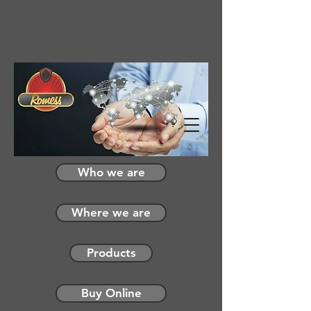
Who we are
Where we are
Products
Buy Online