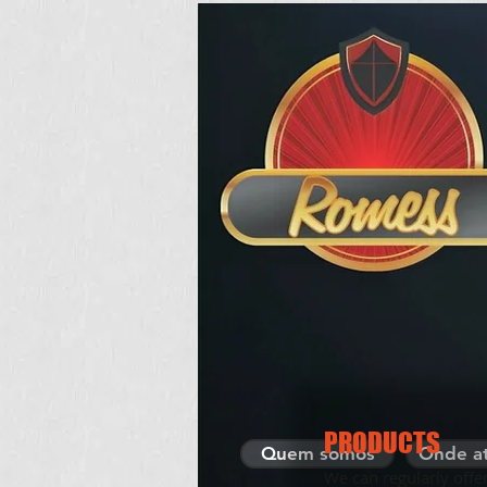
HOME
PRODUCTS
Quem somos
Onde a
We can regularly offe