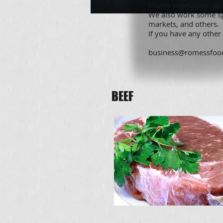
frozen vegetables, pi
We also work some spe
markets, and others.
If you have any other
business@romessfoo
BEEF