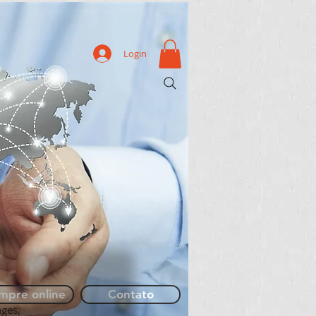
Login
More
mpre online
Contato
ages,