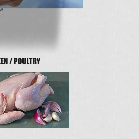
ew
EN / POULTRY