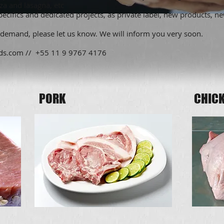
zza and lasagna, etc
cifics and dedicated projects, as private label, new products, n
 demand, please let us know. We will inform you very soon.
ds.com
// +55 11 9 9767 4176
PORK
CHICK