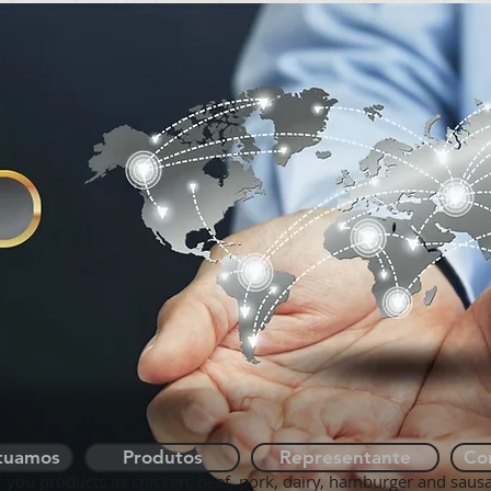
QUEM SOMOS
ONDE ATUAMOS
tuamos
Produtos
Representante
Co
r you products as chicken, beef, pork, dairy, hamburger and saus